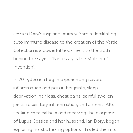
Jessica Dory's inspiring journey from a debilitating
auto-immune disease to the creation of the Verde
Collection is a powerful testament to the truth
behind the saying "Necessity is the Mother of
Invention".
In 2017, Jessica began experiencing severe
inflammation and pain in her joints, sleep
deprivation, hair loss, chest pains, painful swollen
joints, respiratory inflammation, and anemia. After
seeking medical help and receiving the diagnosis
of Lupus, Jessica and her husband, Ian Dory, began
exploring holistic healing options. This led them to