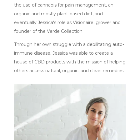
the use of cannabis for pain management, an
organic and mostly plant-based diet, and
eventually Jessica's role as Visionaire, grower and
founder of the Verde Collection.
Through her own struggle with a debilitating auto-
immune disease, Jessica was able to create a
house of CBD products with the mission of helping
others access natural, organic, and clean remedies.