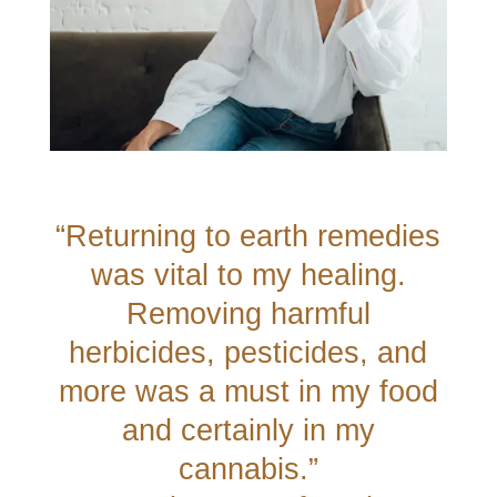
“Returning to earth remedies
was vital to my healing.
Removing harmful
herbicides, pesticides, and
more was a must in my food
and certainly in my
cannabis.”