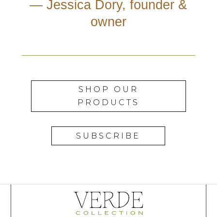
— Jessica Dory, founder &
owner
SHOP OUR
PRODUCTS
SUBSCRIBE