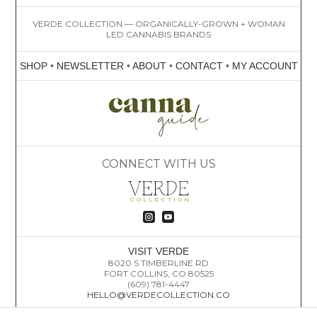
VERDE COLLECTION — ORGANICALLY-GROWN + WOMAN
LED CANNABIS BRANDS
SHOP
•
NEWSLETTER
•
ABOUT
•
CONTACT
•
MY ACCOUNT
CONNECT WITH US


VISIT VERDE
8020 S TIMBERLINE RD
FORT COLLINS, CO 80525
(609) 781-4447
HELLO@VERDECOLLECTION.CO