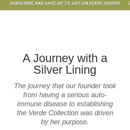
SUBSCRIBE AND SAVE UP TO 40% ON EVERY ORDER!
A Journey with a
Silver Lining
The journey that our founder took
from having a serious auto-
immune disease to establishing
the Verde Collection was driven
by her purpose.