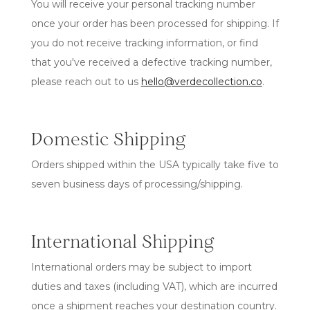
You will receive your personal tracking number
once your order has been processed for shipping. If
you do not receive tracking information, or find
that you've received a defective tracking number,
please reach out to us
hello@verdecollection.co
.
Domestic Shipping
Orders shipped within the USA typically take five to
seven business days of processing/shipping.
International Shipping
International orders may be subject to import
duties and taxes (including VAT), which are incurred
once a shipment reaches your destination country.