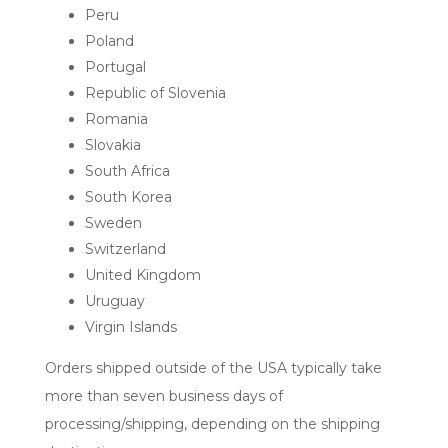
Peru
Poland
Portugal
Republic of Slovenia
Romania
Slovakia
South Africa
South Korea
Sweden
Switzerland
United Kingdom
Uruguay
Virgin Islands
Orders shipped outside of the USA typically take
more than seven business days of
processing/shipping, depending on the shipping