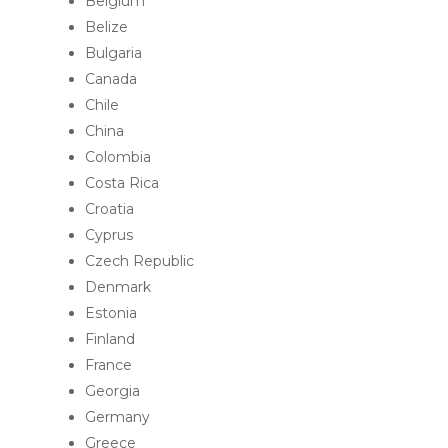
Belgium
Belize
Bulgaria
Canada
Chile
China
Colombia
Costa Rica
Croatia
Cyprus
Czech Republic
Denmark
Estonia
Finland
France
Georgia
Germany
Greece