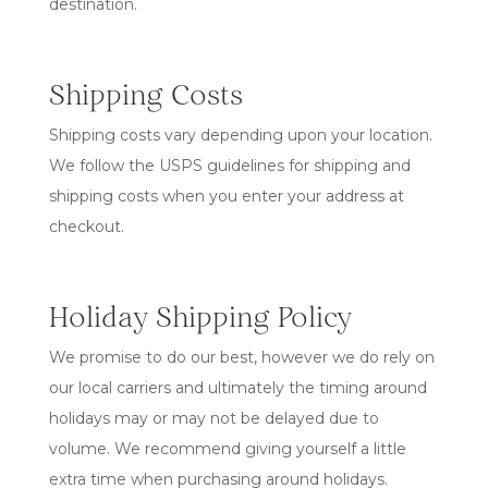
destination.
Shipping Costs
Shipping costs vary depending upon your location.
We follow the USPS guidelines for shipping and
shipping costs when you enter your address at
checkout.
Holiday Shipping Policy
We promise to do our best, however we do rely on
our local carriers and ultimately the timing around
holidays may or may not be delayed due to
volume. We recommend giving yourself a little
extra time when purchasing around holidays.