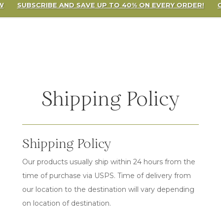
W
SUBSCRIBE AND SAVE UP TO 40% ON EVERY ORDER!
Shipping Policy
Shipping Policy
Our products usually ship within 24 hours from the
time of purchase via USPS. Time of delivery from
our location to the destination will vary depending
on location of destination.