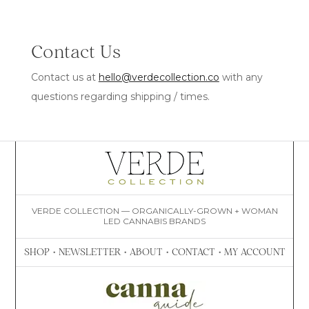
Contact Us
Contact us at
hello@verdecollection.co
with any
questions regarding shipping / times.
VERDE COLLECTION — ORGANICALLY-GROWN + WOMAN
LED CANNABIS BRANDS
SHOP
•
NEWSLETTER
•
ABOUT
•
CONTACT
•
MY ACCOUNT