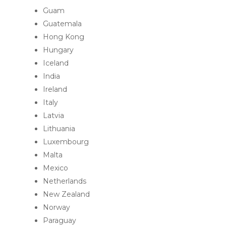
Guam
Guatemala
Hong Kong
Hungary
Iceland
India
Ireland
Italy
Latvia
Lithuania
Luxembourg
Malta
Mexico
Netherlands
New Zealand
Norway
Paraguay