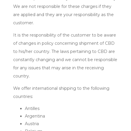
We are not responsible for these charges if they
are applied and they are your responsibility as the
customer.
It is the responsibility of the customer to be aware
of changes in policy concerning shipment of CBD
to his/her country. The laws pertaining to CBD are
constantly changing and we cannot be responsible
for any issues that may arise in the receiving
country.
We offer international shipping to the following
countries:
Antilles
Argentina
Austria