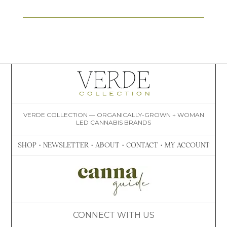
VERDE COLLECTION — ORGANICALLY-GROWN + WOMAN
LED CANNABIS BRANDS
SHOP
•
NEWSLETTER
•
ABOUT
•
CONTACT
•
MY ACCOUNT
CONNECT WITH US