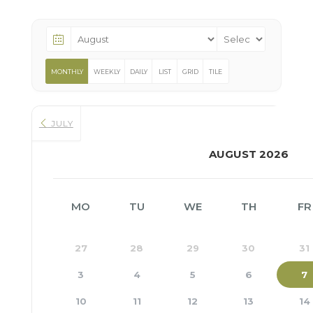
MONTHLY
WEEKLY
DAILY
LIST
GRID
TILE
JULY
AUGUST 2026
MO
TU
WE
TH
FR
27
28
29
30
31
3
4
5
6
7
10
11
12
13
14