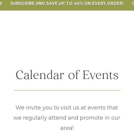
W
SUBSCRIBE AND SAVE UP TO 40% ON EVERY ORDER!
Calendar of Events
We invite you to visit us at events that
we regularly attend and promote in our
area!