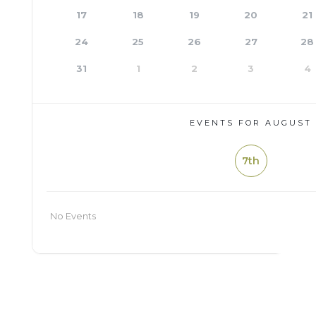
17
18
19
20
21
24
25
26
27
28
31
1
2
3
4
EVENTS FOR AUGUST
7th
No Events