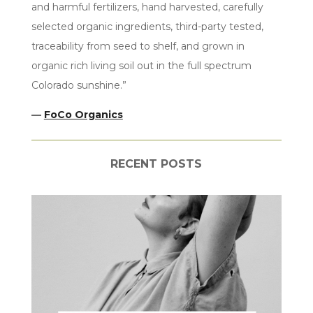
and harmful fertilizers, hand harvested, carefully
selected organic ingredients, third-party tested,
traceability from seed to shelf, and grown in
organic rich living soil out in the full spectrum
Colorado sunshine.”
—
FoCo Organics
RECENT POSTS