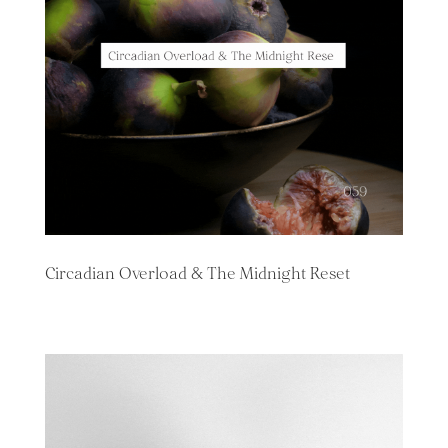
Circadian Overload & The Midnight Reset