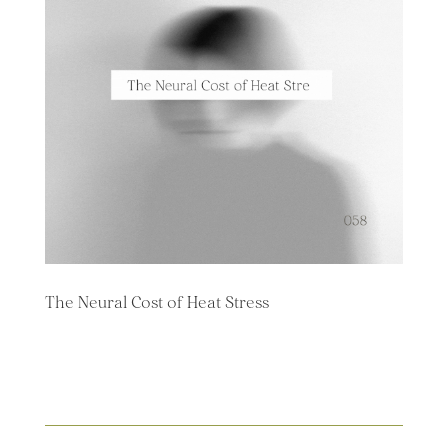
The Neural Cost of Heat Stress