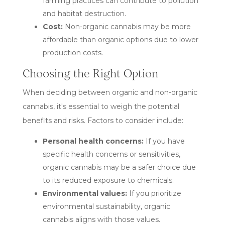
farming practices can contribute to pollution
and habitat destruction.
Cost:
Non-organic cannabis may be more
affordable than organic options due to lower
production costs.
Choosing the Right Option
When deciding between organic and non-organic
cannabis, it's essential to weigh the potential
benefits and risks. Factors to consider include:
Personal health concerns:
If you have
specific health concerns or sensitivities,
organic cannabis may be a safer choice due
to its reduced exposure to chemicals.
Environmental values:
If you prioritize
environmental sustainability, organic
cannabis aligns with those values.