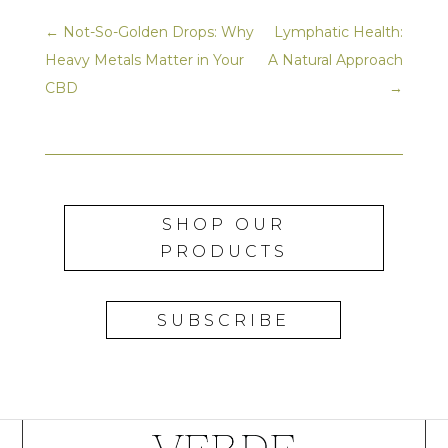
←
Not-So-Golden Drops: Why
Lymphatic Health:
Heavy Metals Matter in Your
A Natural Approach
CBD
→
SHOP OUR
PRODUCTS
SUBSCRIBE