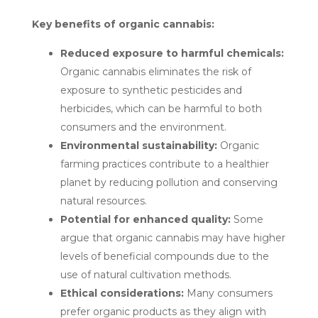
Key benefits of organic cannabis:
Reduced exposure to harmful chemicals:
Organic cannabis eliminates the risk of
exposure to synthetic pesticides and
herbicides, which can be harmful to both
consumers and the environment.
Environmental sustainability:
Organic
farming practices contribute to a healthier
planet by reducing pollution and conserving
natural resources.
Potential for enhanced quality:
Some
argue that organic cannabis may have higher
levels of beneficial compounds due to the
use of natural cultivation methods.
Ethical considerations:
Many consumers
prefer organic products as they align with