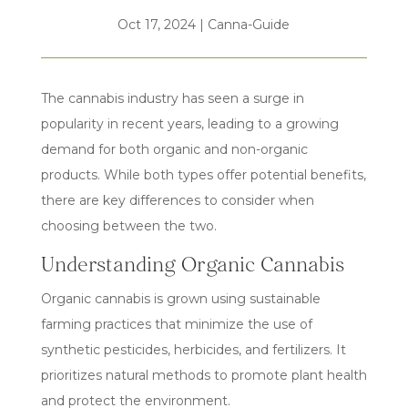
Oct 17, 2024
|
Canna-Guide
The cannabis industry has seen a surge in
popularity in recent years, leading to a growing
demand for both organic and non-organic
products. While both types offer potential benefits,
there are key differences to consider when
choosing between the two.
Understanding Organic Cannabis
Organic cannabis is grown using sustainable
farming practices that minimize the use of
synthetic pesticides, herbicides, and fertilizers. It
prioritizes natural methods to promote plant health
and protect the environment.