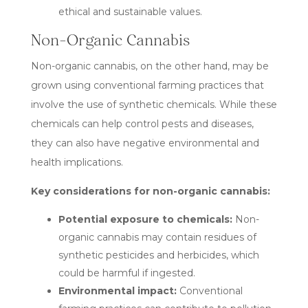
ethical and sustainable values.
Non-Organic Cannabis
Non-organic cannabis, on the other hand, may be
grown using conventional farming practices that
involve the use of synthetic chemicals. While these
chemicals can help control pests and diseases,
they can also have negative environmental and
health implications.
Key considerations for non-organic cannabis:
Potential exposure to chemicals:
Non-
organic cannabis may contain residues of
synthetic pesticides and herbicides, which
could be harmful if ingested.
Environmental impact:
Conventional