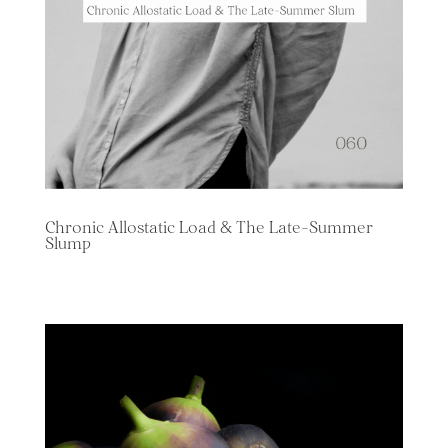
Chronic Allostatic Load & The Late-Summer
Slump