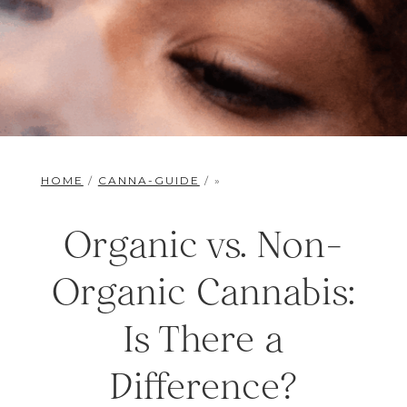
HOME
/
CANNA-GUIDE
/ »
Organic vs. Non-
Organic Cannabis:
Is There a
Difference?