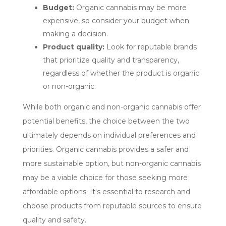
Budget:
Organic cannabis may be more
expensive, so consider your budget when
making a decision.
Product quality:
Look for reputable brands
that prioritize quality and transparency,
regardless of whether the product is organic
or non-organic.
While both organic and non-organic cannabis offer
potential benefits, the choice between the two
ultimately depends on individual preferences and
priorities. Organic cannabis provides a safer and
more sustainable option, but non-organic cannabis
may be a viable choice for those seeking more
affordable options. It's essential to research and
choose products from reputable sources to ensure
quality and safety.