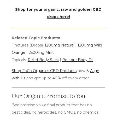
Shop for your organic, raw and golden CBD
drops
here!
Related Topic Products:
Tinctures (Drops):
1200mg Natural
|
1200mg Wild
Orange
|
2500mg Mint
Topicals:
Relief Body Stick
|
Restore Body Oil
Shop FoCo Organics CBD Products
now &
Align
with Us
and get up to 40% off every order!
Our Organic Promise to You
"We promise you a final product that has no
pesticides, no herbicides, no GMOs, no chemical