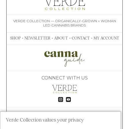
VERDE COLLECTION — ORGANICALLY-GROWN + WOMAN
LED CANNABIS BRANDS
SHOP
•
NEWSLETTER
•
ABOUT
•
CONTACT
•
MY ACCOUNT
CONNECT WITH US


VISIT VERDE
8020 S TIMBERLINE RD
Verde Collection values your privacy
FORT COLLINS, CO 80525
(609) 781-4447