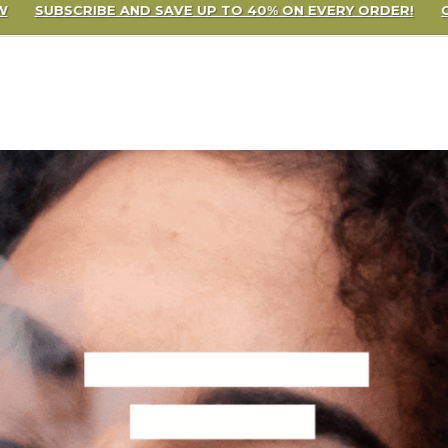
 SAVE UP TO 40% ON EVERY ORDER!
CLICK TO SIGN UP NOW