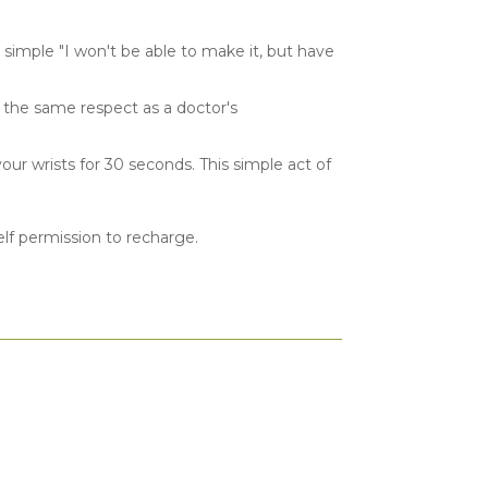
simple "I won't be able to make it, but have
th the same respect as a doctor's
ur wrists for 30 seconds. This simple act of
elf permission to recharge.