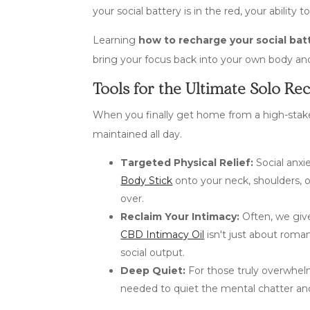
your social battery is in the red, your abilit
Learning
how to recharge your social bat
bring your focus back into your own body an
Tools for the Ultimate Solo Re
When you finally get home from a high-stakes 
maintained all day.
Targeted Physical Relief:
Social anxi
Body Stick
onto your neck, shoulders, 
over.
Reclaim Your Intimacy:
Often, we give
CBD Intimacy Oil
isn't just about roma
social output.
Deep Quiet:
For those truly overwhelm
needed to quiet the mental chatter and 