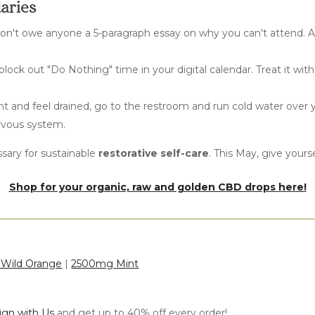
daries
on't owe anyone a 5-paragraph essay on why you can't attend. A 
 block out "Do Nothing" time in your digital calendar. Treat it wi
t and feel drained, go to the restroom and run cold water over yo
rvous system.
essary for sustainable
restorative self-care
. This May, give yours
Shop for your organic, raw and golden CBD drops
here!
Wild Orange
|
2500mg Mint
lign with Us
and get up to 40% off every order!