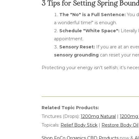
3 Tips for Setting Spring Boun
The "No" is a Full Sentence:
You d
a wonderful time!" is enough.
Schedule "White Space":
Literally
appointment.
Sensory Reset:
If you are
at
an even
sensory grounding
can reset your ne
Protecting your energy isn't selfish; it’s nec
Related Topic Products:
Tinctures (Drops):
1200mg Natural
|
1200mg 
Topicals:
Relief Body Stick
|
Restore Body Oil
Shop FoCo Organics CBD Products
now &
A