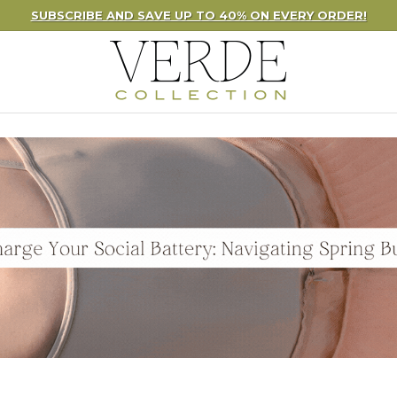
UBSCRIBE AND SAVE UP TO 40% ON EVERY ORDER!