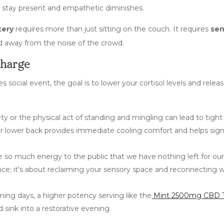
y to stay present and empathetic diminishes.
tery
requires more than just sitting on the couch. It requires
sen
d away from the noise of the crowd.
charge
social event, the goal is to lower your cortisol levels and relea
ety or the physical act of standing and mingling can lead to tight
or lower back provides immediate cooling comfort and helps sign
 so much energy to the public that we have nothing left for our
nce; it's about reclaiming your sensory space and reconnecting w
ing days, a higher potency serving like the
Mint 2500mg CBD T
sink into a restorative evening.