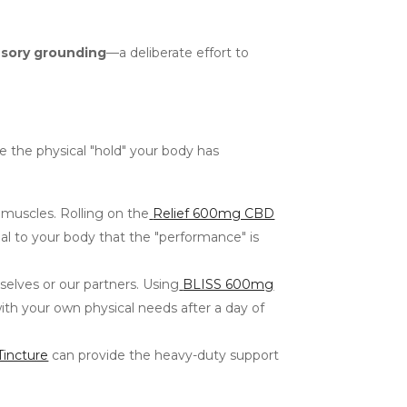
sory grounding
—a deliberate effort to
se the physical "hold" your body has
 muscles. Rolling on the
Relief 600mg CBD
al to your body that the "performance" is
selves or our partners. Using
BLISS 600mg
ith your own physical needs after a day of
incture
can provide the heavy-duty support