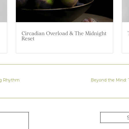
Circadian Overload & The Midnight
Reset
ing Rhythm
Beyond the Mind: T
R
S