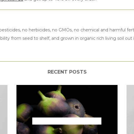
esticides, no herbicides, no GMOs, no chemical and harmful ferti
bility from seed to shelf, and grown in organic rich living soil ou
RECENT POSTS