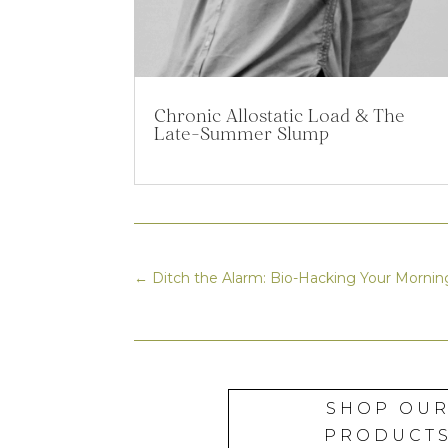
Chronic Allostatic Load & The
Late-Summer Slump
←
Ditch the Alarm: Bio-Hacking Your Morn
SHOP OU
PRODUCT