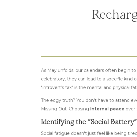
Recharg
As May unfolds, our calendars often begin to
celebratory, they can lead to a specific kind 
"introvert’s tax" is the mental and physical f
The edgy truth? You don't have to attend ev
Missing Out. Choosing
internal peace
over s
Identifying the "Social Battery
Social fatigue doesn't just feel like being tir