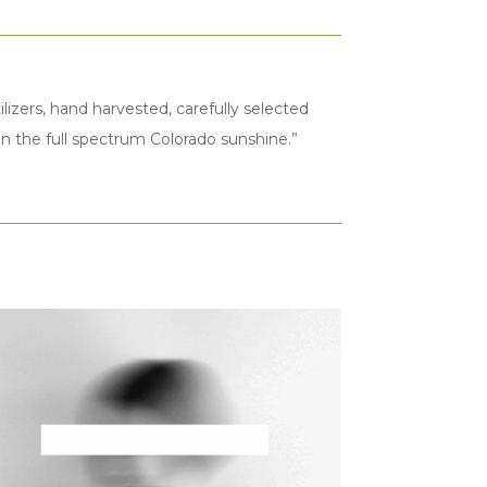
lizers, hand harvested, carefully selected
t in the full spectrum Colorado sunshine.”