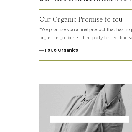
Our Organic Promise to You
"We promise you a final product that has no p
organic ingredients, third-party tested, tracea
—
FoCo Organics