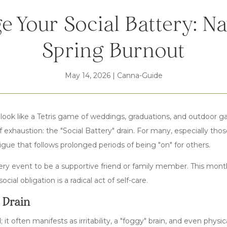
e Your Social Battery: Na
Spring Burnout
May 14, 2026
|
Canna-Guide
 look like a Tetris game of weddings, graduations, and outdoor g
of exhaustion: the "Social Battery" drain. For many, especially th
atigue that follows prolonged periods of being "on" for others.
ery event to be a supportive friend or family member. This mont
ocial obligation is a radical act of self-care.
" Drain
ed; it often manifests as irritability, a "foggy" brain, and even ph