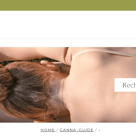
S
HOME
/
CANNA-GUIDE
/ »