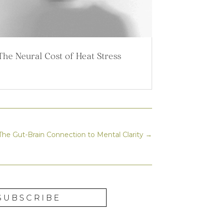
The Neural Cost of Heat Stress
he Gut-Brain Connection to Mental Clarity
→
SUBSCRIBE