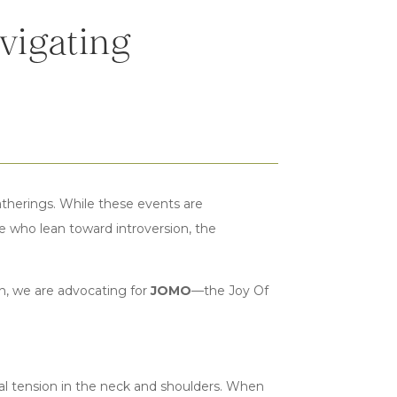
vigating
atherings. While these events are
ose who lean toward introversion, the
h, we are advocating for
JOMO
—the Joy Of
ysical tension in the neck and shoulders. When