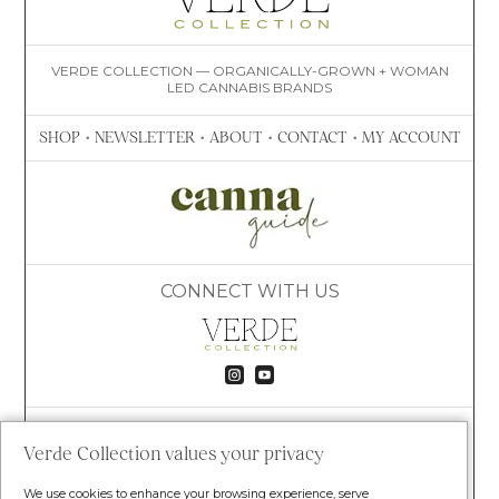
VERDE COLLECTION — ORGANICALLY-GROWN + WOMAN
LED CANNABIS BRANDS
SHOP
•
NEWSLETTER
•
ABOUT
•
CONTACT
•
MY ACCOUNT
CONNECT WITH US


VISIT VERDE
8020 S TIMBERLINE RD
Verde Collection values your privacy
FORT COLLINS, CO 80525
(609) 781-4447
We use cookies to enhance your browsing experience, serve
HELLO@VERDECOLLECTION.CO