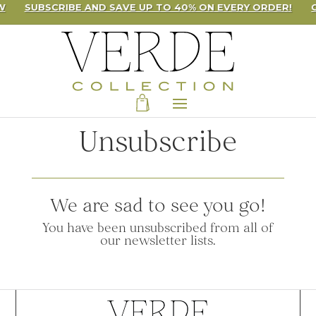
W
SUBSCRIBE AND SAVE UP TO 40% ON EVERY ORDER!
Unsubscribe
We are sad to see you go!
You have been unsubscribed from all of
our newsletter lists.