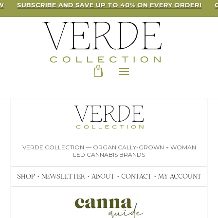
W
SUBSCRIBE AND SAVE UP TO 40% ON EVERY ORDER!
VERDE COLLECTION — ORGANICALLY-GROWN + WOMAN
LED CANNABIS BRANDS
SHOP
•
NEWSLETTER
•
ABOUT
•
CONTACT
•
MY ACCOUNT