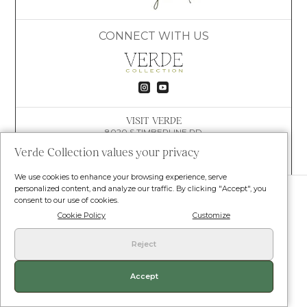
CONNECT WITH US


VISIT VERDE
8020 S TIMBERLINE RD
FORT COLLINS, CO 80525
Verde Collection values your privacy
(609) 781-4447
HELLO@VERDECOLLECTION.CO
We use cookies to enhance your browsing experience, serve
© VERDE COLLECTION. ALL RIGHTS RESERVED.
personalized content, and analyze our traffic. By clicking "Accept", you
consent to our use of cookies.
Terms and Conditions
•
Privacy Policy
•
Shipping Policy
•
Return Policy
Cookie Policy
Customize
Reject
Our products are not for use by or sale to persons under the age of 18. Our
products contain less than 0.3 percent THC. Statements/claims on this
website have not been evaluated by the food and drug administration. This
product is not intended to diagnose treat cure or prevent any disease.
Accept