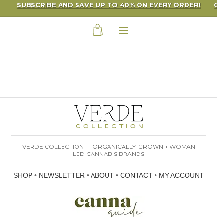
SUBSCRIBE AND SAVE UP TO 40% ON EVERY ORDER!
VERDE COLLECTION — ORGANICALLY-GROWN + WOMAN
LED CANNABIS BRANDS
SHOP
•
NEWSLETTER
•
ABOUT
•
CONTACT
•
MY ACCOUNT