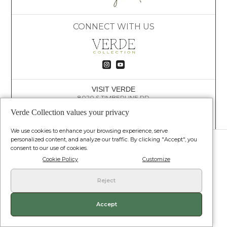
CONNECT WITH US


VISIT VERDE
8020 S TIMBERLINE RD
FORT COLLINS, CO 80525
Verde Collection values your privacy
(609) 781-4447
HELLO@VERDECOLLECTION.CO
We use cookies to enhance your browsing experience, serve
© VERDE COLLECTION. ALL RIGHTS RESERVED.
personalized content, and analyze our traffic. By clicking "Accept", you
consent to our use of cookies.
Terms and Conditions
•
Privacy Policy
•
Shipping Policy
•
Return Policy
Cookie Policy
Customize
Reject
Our products are not for use by or sale to persons under the age of 18. Our
products contain less than 0.3 percent THC. Statements/claims on this
website have not been evaluated by the food and drug administration. This
product is not intended to diagnose treat cure or prevent any disease.
Accept